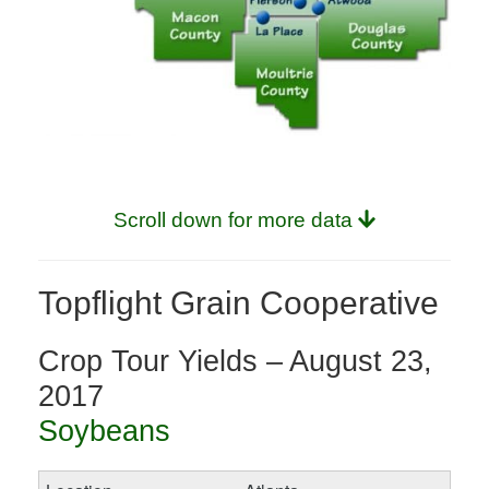
Scroll down for more data
Topflight Grain Cooperative
Crop Tour Yields – August 23,
2017
Soybeans