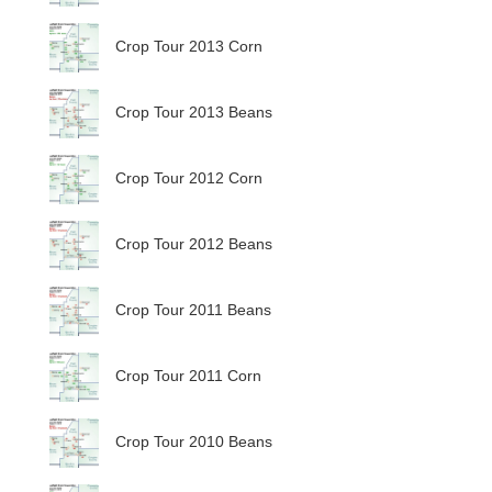
Crop Tour 2013 Corn
Crop Tour 2013 Beans
Crop Tour 2012 Corn
Crop Tour 2012 Beans
Crop Tour 2011 Beans
Crop Tour 2011 Corn
Crop Tour 2010 Beans