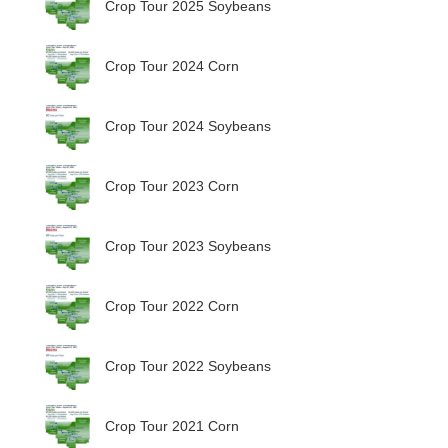
Crop Tour 2025 Soybeans
Crop Tour 2024 Corn
Crop Tour 2024 Soybeans
Crop Tour 2023 Corn
Crop Tour 2023 Soybeans
Crop Tour 2022 Corn
Crop Tour 2022 Soybeans
Crop Tour 2021 Corn