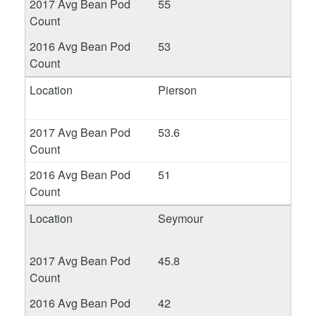
55
53
Pierson
53.6
51
Seymour
45.8
42