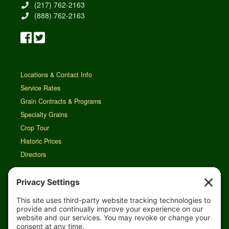
(217) 762-2163
(888) 762-2163
Locations & Contact Info
Service Rates
Grain Contracts & Programs
Specialty Grains
Crop Tour
Historic Prices
Directors
Rain Map
Agri-Links
TFG Web App
Job Opportunities