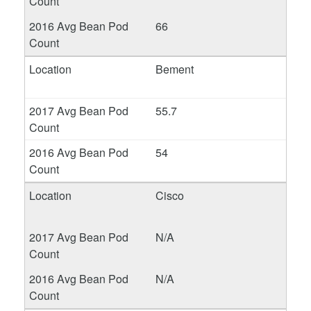
66
Bement
55.7
54
Cisco
N/A
N/A