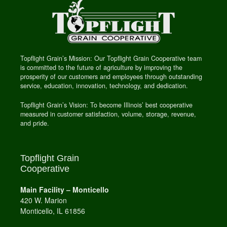
Topflight Grain’s Mission: Our Topflight Grain Cooperative team
is committed to the future of agriculture by improving the
prosperity of our customers and employees through outstanding
service, education, innovation, technology, and dedication.
Topflight Grain’s Vision: To become Illinois’ best cooperative
measured in customer satisfaction, volume, storage, revenue,
and pride.
Topflight Grain
Cooperative
Main Facility – Monticello
420 W. Marion
Monticello, IL 61856