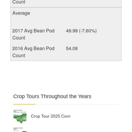
49.98 (-7.60%)
54.08
Crop Tours Throughout the Years
Crop Tour 2025 Corn