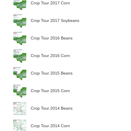
Crop Tour 2017 Corn
Crop Tour 2017 Soybeans
Crop Tour 2016 Beans
Crop Tour 2016 Corn
Crop Tour 2015 Beans
Crop Tour 2015 Corn
Crop Tour 2014 Beans
Crop Tour 2014 Corn