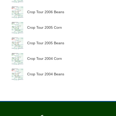
Crop Tour 2006 Beans
Crop Tour 2005 Corn
Crop Tour 2005 Beans
Crop Tour 2004 Corn
Crop Tour 2004 Beans