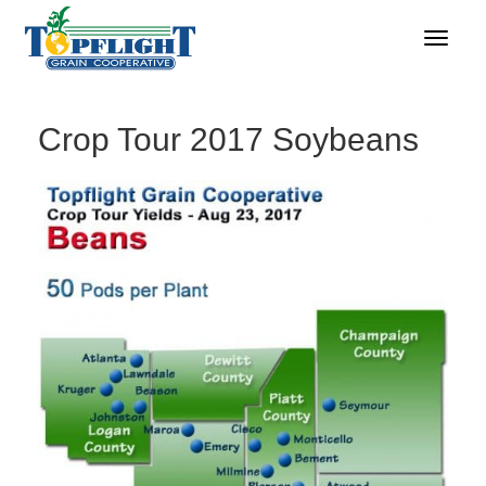
Crop Tour 2017 Soybeans