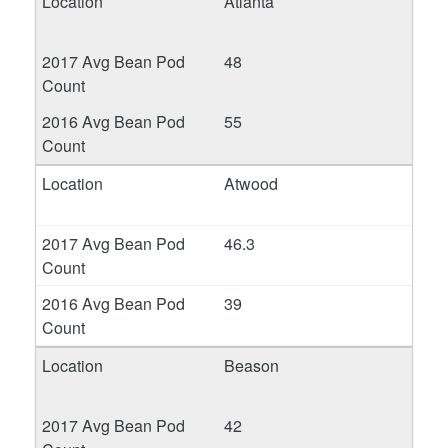
Atlanta
48
55
Atwood
46.3
39
Beason
42