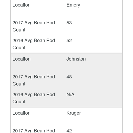
Emery
53
52
Johnston
48
N/A
Kruger
42