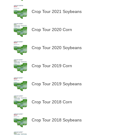
Crop Tour 2021 Soybeans
Crop Tour 2020 Corn
Crop Tour 2020 Soybeans
Crop Tour 2019 Corn
Crop Tour 2019 Soybeans
Crop Tour 2018 Corn
Crop Tour 2018 Soybeans