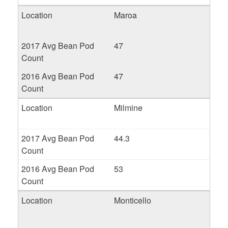
Maroa
47
47
Milmine
44.3
53
Monticello