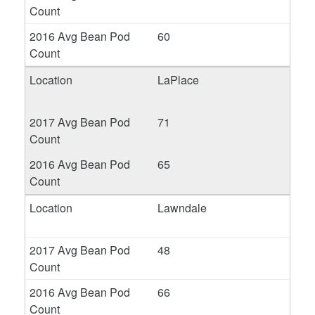
60
LaPlace
71
65
Lawndale
48
66