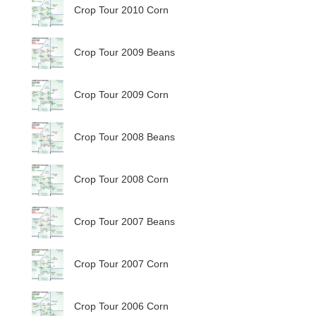
Crop Tour 2010 Corn
Crop Tour 2009 Beans
Crop Tour 2009 Corn
Crop Tour 2008 Beans
Crop Tour 2008 Corn
Crop Tour 2007 Beans
Crop Tour 2007 Corn
Crop Tour 2006 Corn