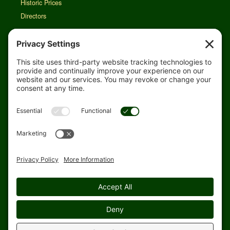
Historic Prices
Directors
Rain Map
Agri-Links
TFG Web App
Job Opportunities
For Employees
Safety
Site Map
Home
Privacy Settings
© 1998-2026 Topflight Grain Cooperative. All rights reserved.
Website designed and hosted by
Blue Heron Website Design &
Graphics, LLC.