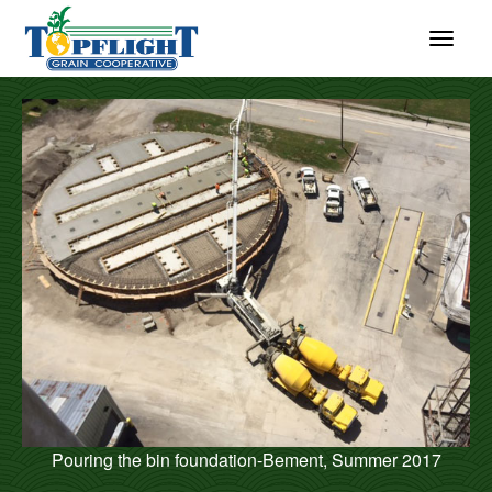
Pouring the bin foundation-Bement, Summer 2017