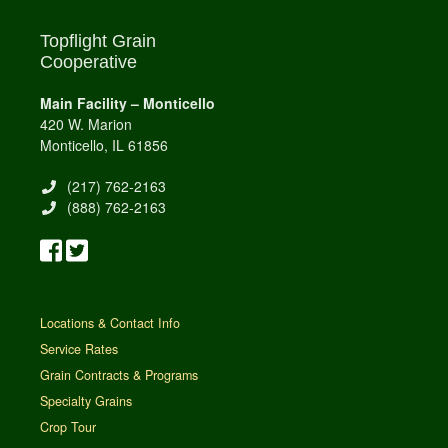
Topflight Grain
Cooperative
Main Facility – Monticello
420 W. Marion
Monticello, IL 61856
(217) 762-2163
(888) 762-2163
Locations & Contact Info
Service Rates
Grain Contracts & Programs
Specialty Grains
Crop Tour