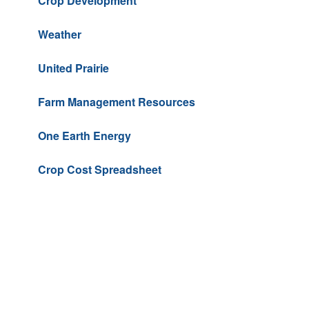
Crop Development
Weather
United Prairie
Farm Management Resources
One Earth Energy
Crop Cost Spreadsheet