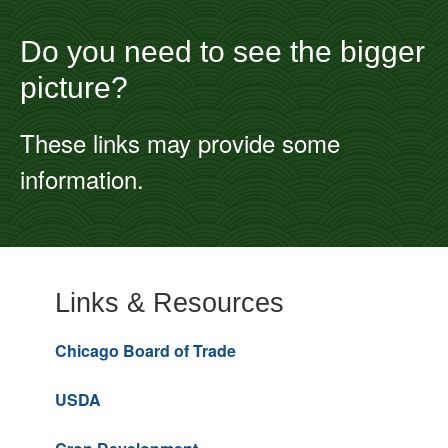
Do you need to see the bigger
picture?
These links may provide some
information.
Links & Resources
Chicago Board of Trade
USDA