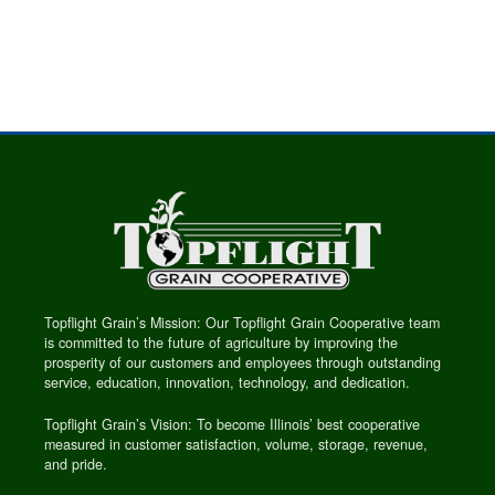
Topflight Grain’s Mission: Our Topflight Grain Cooperative team
is committed to the future of agriculture by improving the
prosperity of our customers and employees through outstanding
service, education, innovation, technology, and dedication.
Topflight Grain’s Vision: To become Illinois’ best cooperative
measured in customer satisfaction, volume, storage, revenue,
and pride.