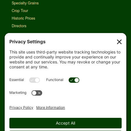
Specialty Grains
Crop Tour
Historic Prices
Directors
Rain Map
Agri-Links
TFG Web App
Job Opportunities
For Employees
Safety
Site Map
Home
Privacy Settings