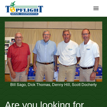
Bill Sago, Dick Thomas, Denny Hill, Scott Docherty
Are you looking for