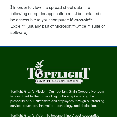
In order to view the spread sheet data, the
following computer application must be installed or
be accessible to your computer:
Microsoft™
Excel™
[usually part of Microsoft™Office™ suite of
software]
Topflight Grain’s Mission: Our Topflight Grain Cooperative team
is committed to the future of agriculture by improving the
prosperity of our customers and employees through outstanding
service, education, innovation, technology, and dedication.
Topflight Grain’s Vision: To become Illinois’ best cooperative