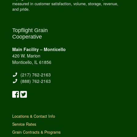
measured in customer satisfaction, volume, storage, revenue,
and pride.
Topflight Grain
Cooperative
Main Facility – Monticello
420 W. Marion
Monticello, IL 61856
(217) 762-2163
(888) 762-2163
Locations & Contact Info
Service Rates
Grain Contracts & Programs