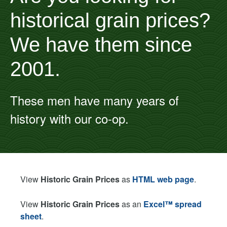
historical grain prices?
We have them since
2001.
These men have many years of
history with our co-op.
View
Historic Grain Prices
as
HTML web page
.
View
Historic Grain Prices
as an
Excel™ spread
sheet
.