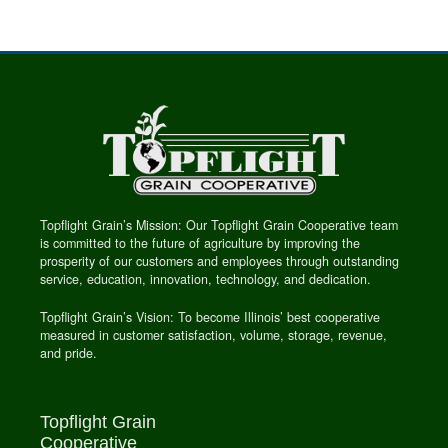
Topflight Grain’s Mission: Our Topflight Grain Cooperative team
is committed to the future of agriculture by improving the
prosperity of our customers and employees through outstanding
service, education, innovation, technology, and dedication.
Topflight Grain’s Vision: To become Illinois’ best cooperative
measured in customer satisfaction, volume, storage, revenue,
and pride.
Topflight Grain
Cooperative