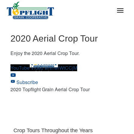
2020 Aerial Crop Tour
Enjoy the 2020 Aerial Crop Tour.
YouTube Video wNnwiWtCCjM
Subscribe
2020 Topflight Grain Aerial Crop Tour
Crop Tours Throughout the Years