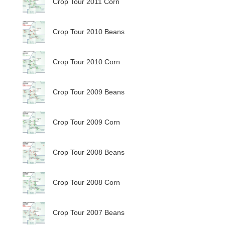
Crop Tour 2011 Corn
Crop Tour 2010 Beans
Crop Tour 2010 Corn
Crop Tour 2009 Beans
Crop Tour 2009 Corn
Crop Tour 2008 Beans
Crop Tour 2008 Corn
Crop Tour 2007 Beans