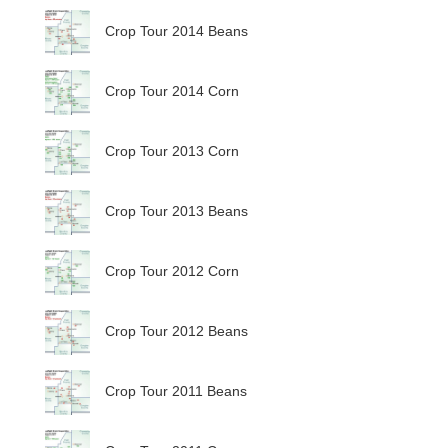
Crop Tour 2014 Beans
Crop Tour 2014 Corn
Crop Tour 2013 Corn
Crop Tour 2013 Beans
Crop Tour 2012 Corn
Crop Tour 2012 Beans
Crop Tour 2011 Beans