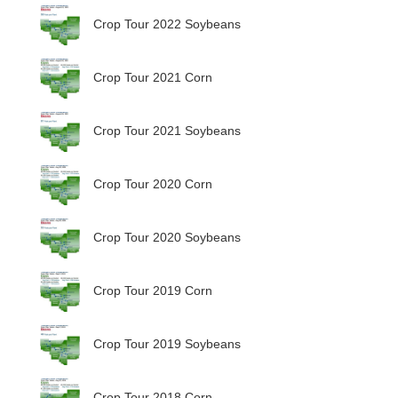
Crop Tour 2022 Soybeans
Crop Tour 2021 Corn
Crop Tour 2021 Soybeans
Crop Tour 2020 Corn
Crop Tour 2020 Soybeans
Crop Tour 2019 Corn
Crop Tour 2019 Soybeans
Crop Tour 2018 Corn