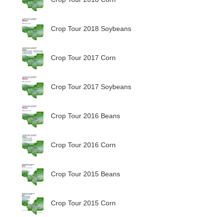
Crop Tour 2018 Soybeans
Crop Tour 2017 Corn
Crop Tour 2017 Soybeans
Crop Tour 2016 Beans
Crop Tour 2016 Corn
Crop Tour 2015 Beans
Crop Tour 2015 Corn