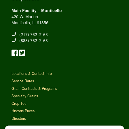
Main Facility – Monticello
420 W. Marion
Monticello, IL 61856
(217) 762-2163
(888) 762-2163
Locations & Contact Info
Service Rates
Grain Contracts & Programs
Specialty Grains
Crop Tour
Historic Prices
Directors