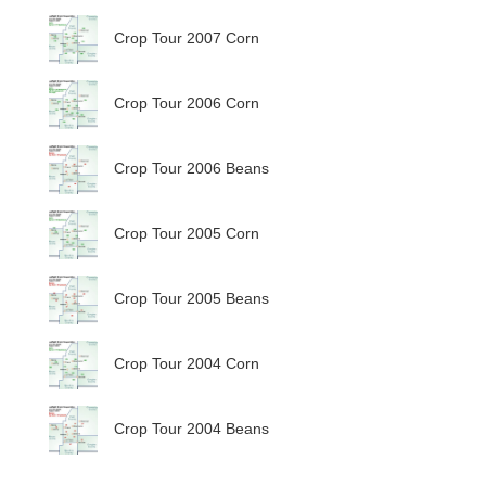
Crop Tour 2007 Corn
Crop Tour 2006 Corn
Crop Tour 2006 Beans
Crop Tour 2005 Corn
Crop Tour 2005 Beans
Crop Tour 2004 Corn
Crop Tour 2004 Beans