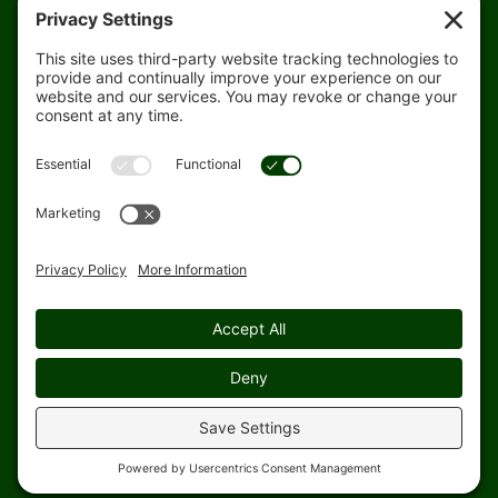
Rain Map
Agri-Links
TFG Web App
Job Opportunities
For Employees
Safety
Site Map
Home
Privacy Settings
© 1998-2026 Topflight Grain Cooperative. All rights reserved.
Website designed and hosted by
Blue Heron Website Design &
Graphics, LLC.
|
|
|
Web & SMS Privacy Policy
Cookie Policy
SMS Terms & Conditions
Rain
Update