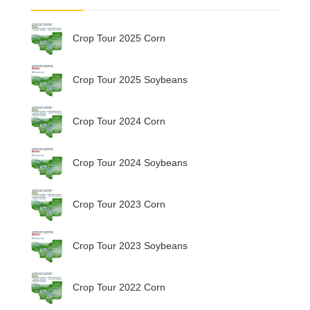
Crop Tour 2025 Corn
Crop Tour 2025 Soybeans
Crop Tour 2024 Corn
Crop Tour 2024 Soybeans
Crop Tour 2023 Corn
Crop Tour 2023 Soybeans
Crop Tour 2022 Corn