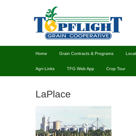
Home
Grain Contracts & Programs
Locat
Agri-Links
TFG Web App
Crop Tour
LaPlace