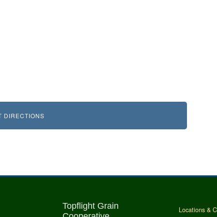
T DIRECTIONS
Topflight Grain
Locations & C
Cooperative