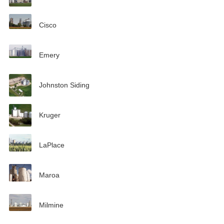
Cisco
Emery
Johnston Siding
Kruger
LaPlace
Maroa
Milmine