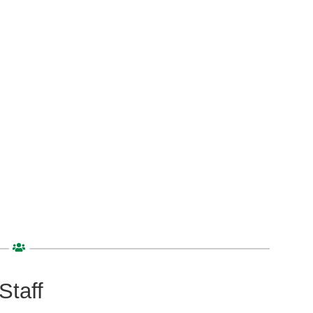
Staff