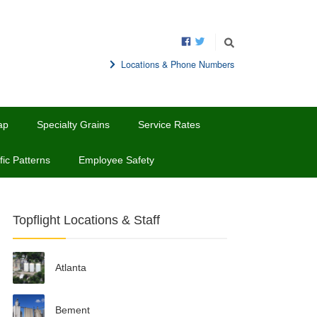
Locations & Phone Numbers
ap
Specialty Grains
Service Rates
fic Patterns
Employee Safety
Topflight Locations & Staff
Atlanta
Bement