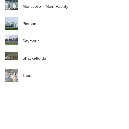
Monticello – Main Facility
Pierson
Seymour
Shackelfords
Tabor