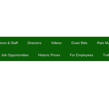
ions & Staff
Directors
Videos
Grain Bids
Rain M
Job Opportunities
Historic Prices
For Employees
Traf