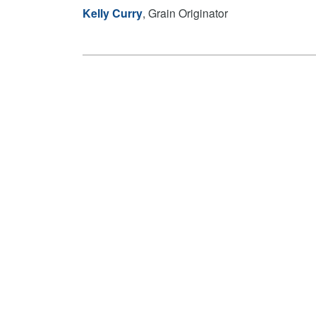
Kelly Curry
, Grain Originator