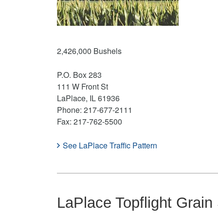
2,426,000 Bushels
P.O. Box 283
111 W Front St
LaPlace, IL 61936
Phone: 217-677-2111
Fax: 217-762-5500
See LaPlace Traffic Pattern
LaPlace Topflight Grain 