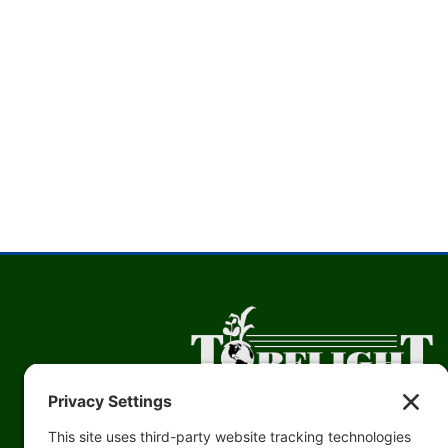
Topflight Grain’s Mission: Our Topflight Grain Cooperative tea
committed to the future of agriculture by improving the prosper