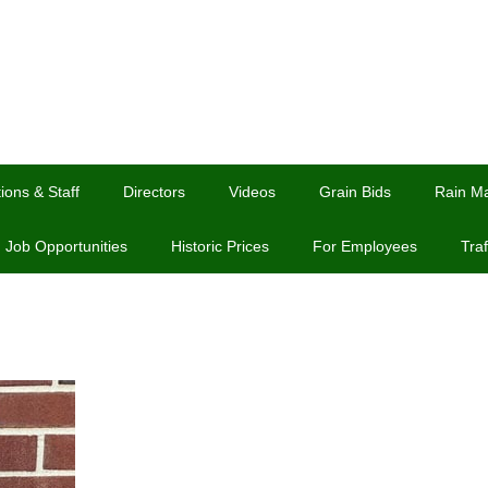
ions & Staff
Directors
Videos
Grain Bids
Rain M
Job Opportunities
Historic Prices
For Employees
Traf