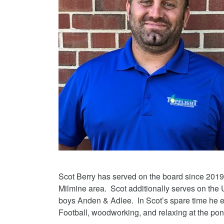
Scot Berry has served on the board since 2019
Milmine area. Scot additionally serves on the 
boys Anden & Adlee. In Scot’s spare time he e
Football, woodworking, and relaxing at the pon