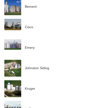
Bement
Cisco
Emery
Johnston Siding
Kruger