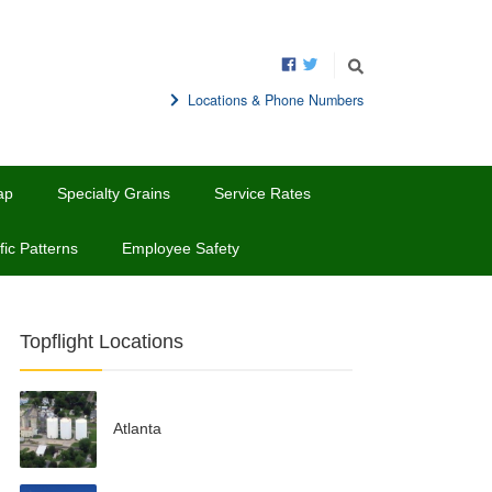
Locations & Phone Numbers
ap
Specialty Grains
Service Rates
fic Patterns
Employee Safety
Topflight Locations
Atlanta