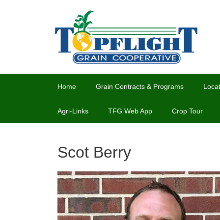
Home
Grain Contracts & Programs
Locat
Agri-Links
TFG Web App
Crop Tour
Scot Berry