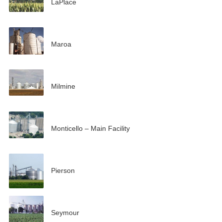
LaPlace
Maroa
Milmine
Monticello – Main Facility
Pierson
Seymour