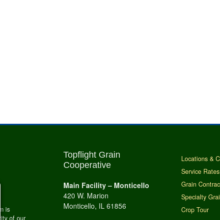
Topflight Grain
Locations & C
Cooperative
Service Rates
Grain Contrac
Main Facility – Monticello
420 W. Marion
Specialty Gra
Monticello, IL 61856
m is
Crop Tour
ity of our