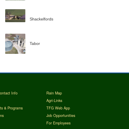
Shackelfords
Tabor
ontact Info
Rain Map
Agri-Links
ts & Programs
TFG Web App
ins
Job Opportunities
For Employees