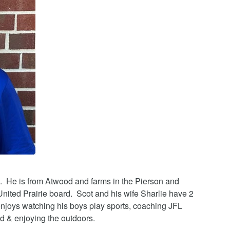
. He is from Atwood and farms in the Pierson and
United Prairie board. Scot and his wife Sharlie have 2
njoys watching his boys play sports, coaching JFL
d & enjoying the outdoors.